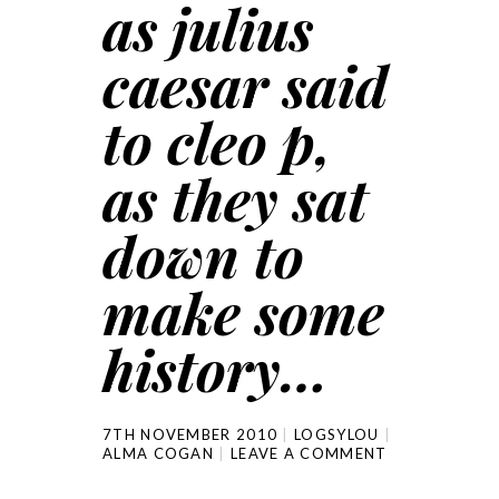
as julius
caesar said
to cleo p,
as they sat
down to
make some
history…
7TH NOVEMBER 2010
LOGSYLOU
ALMA COGAN
LEAVE A COMMENT