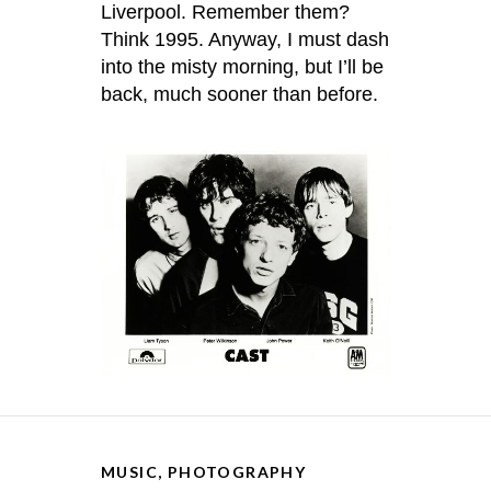
Liverpool. Remember them?
Think 1995. Anyway, I must dash
into the misty morning, but I’ll be
back, much sooner than before.
MUSIC
,
PHOTOGRAPHY