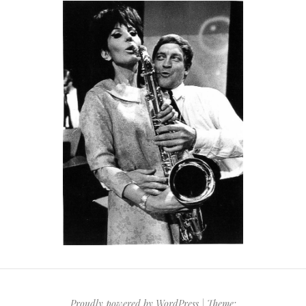
Proudly powered by WordPress
|
Theme: