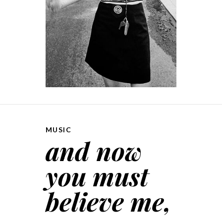
MUSIC
and now
you must
believe me,