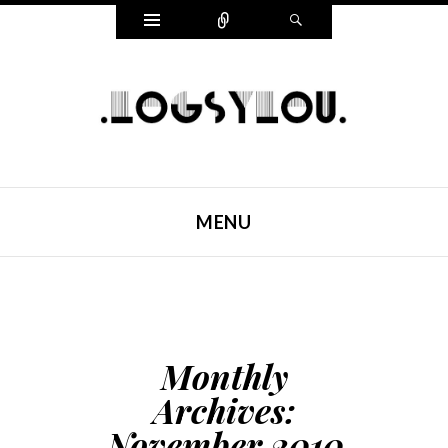
Widgets
Connect
Search
LOGSYLOU
MENU
SKIP TO CONTENT
Monthly
Archives:
November 2010