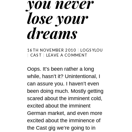
you never
lose your
dreams
16TH NOVEMBER 2010
LOGSYLOU
CAST
LEAVE A COMMENT
Oops. It’s been rather a long
while, hasn’t it? Unintentional, I
can assure you. I haven’t even
been doing much. Mostly getting
scared about the imminent cold,
excited about the imminent
German market, and even more
excited about the imminence of
the Cast gig we’re going to in