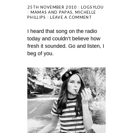
25TH NOVEMBER 2010
LOGSYLOU
MAMAS AND PAPAS
,
MICHELLE
PHILLIPS
LEAVE A COMMENT
I heard that song on the radio
today and couldn’t believe how
fresh it sounded. Go and listen, I
beg of you.