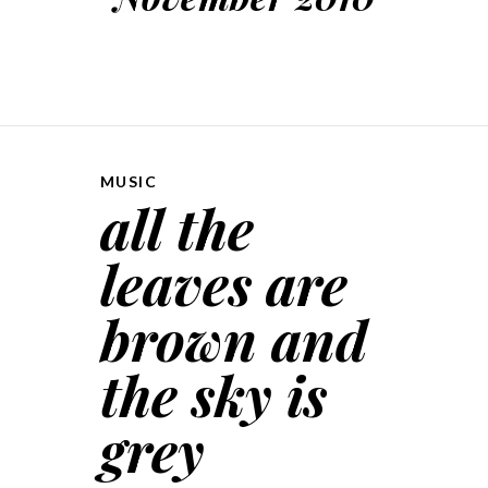
MUSIC
all the
leaves are
brown and
the sky is
grey