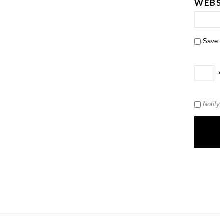
WEBS
Save 
Notif