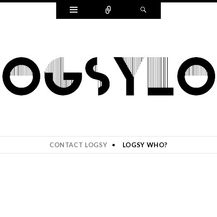
Widgets
Connect
Search
CONTACT LOGSY
LOGSY WHO?