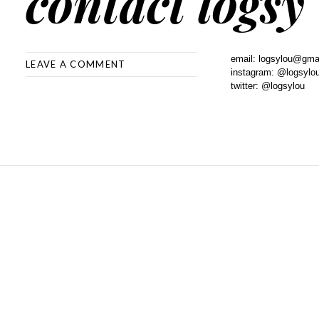
contact logsy
email: logsylou@gma
LEAVE A COMMENT
instagram: @logsylo
twitter: @logsylou