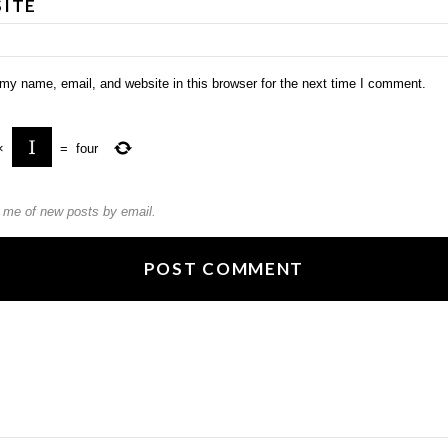
ITE
my name, email, and website in this browser for the next time I comment.
×
=
four
y me of new posts by email.