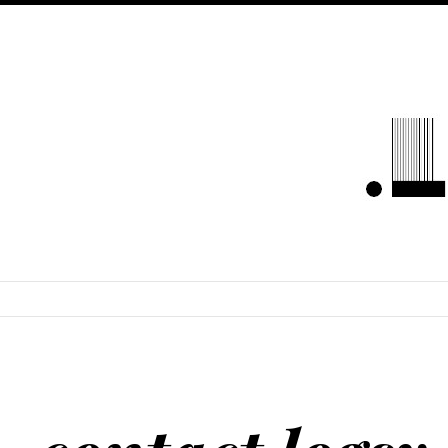
LOGSYLOU
SKIP TO CONTENT