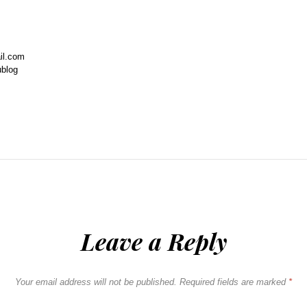
il.com
ublog
Leave a Reply
Your email address will not be published.
Required fields are marked
*