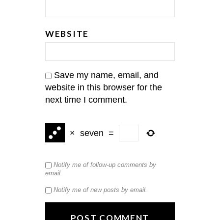
WEBSITE
Save my name, email, and
website in this browser for the
next time I comment.
×
seven
=
Notify me of follow-up comments by
email.
Notify me of new posts by email.