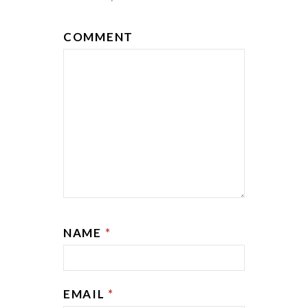
COMMENT
NAME
*
EMAIL
*