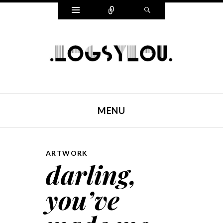
Widgets
Connect
Search
LOGSYLOU
MENU
SKIP TO CONTENT
ARTWORK
darling,
you’ve