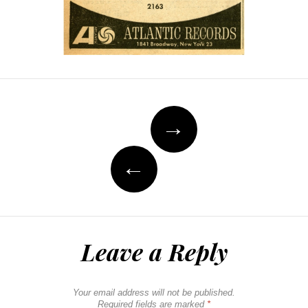
Post
→
navigation
←
Leave a Reply
Your email address will not be published.
Required fields are marked
*