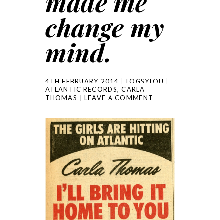
made me
change my
mind.
4TH FEBRUARY 2014
LOGSYLOU
ATLANTIC RECORDS
,
CARLA
THOMAS
LEAVE A COMMENT