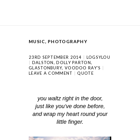
MUSIC
,
PHOTOGRAPHY
23RD SEPTEMBER 2014
LOGSYLOU
DALSTON
,
DOLLY PARTON
,
GLASTONBURY
,
VOODOO RAY'S
LEAVE A COMMENT
QUOTE
you waltz right in the door,
just like you’ve done before,
and wrap my heart round your
little finger.