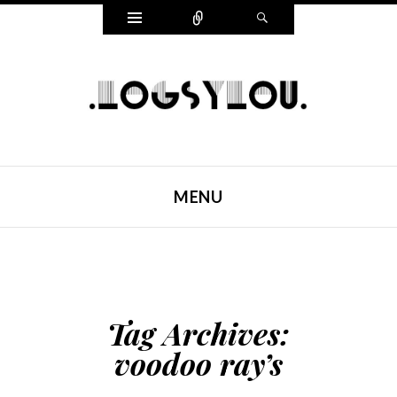
Widgets
Connect
Search
LOGSYLOU
MENU
SKIP TO CONTENT
Tag Archives:
voodoo ray’s